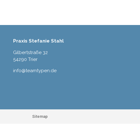
Praxis Stefanie Stahl
Gilbertstraße 32
54290 Trier
info@teamtypen.de
Sitemap