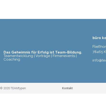
büro k
Fließho
78465 
Das Geheimnis für Erfolg ist Team-Bildung.
Teamentwicklung | Vorträge | Firmenevents |
Coaching
info@t
Kontakt
© 2020 TEAMtypen