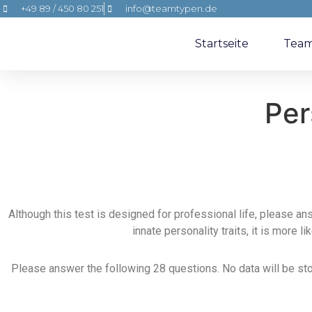
+49 89 / 450 80 251
info@teamtypen.de
Startseite
Tea
Per
Although this test is designed for professional life, please an
innate personality traits, it is more l
Please answer the following 28 questions. No data will be store