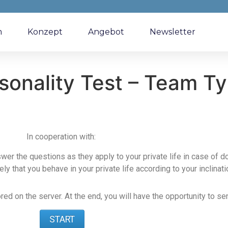
m
Konzept
Angebot
Newsletter
sonality Test – Team T
In cooperation with:
swer the questions as they apply to your private life in case of 
ikely that you behave in your private life according to your inclinati
d on the server. At the end, you will have the opportunity to sen
START