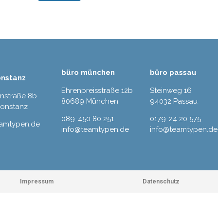
büro münchen
büro passau
onstanz
Ehrenpreisstraße 12b
Steinweg 16
rnstraße 8b
80689 München
94032 Passau
Konstanz
089-450 80 251
0179-24 20 575
eamtypen.de
info@teamtypen.de
info@teamtypen.de
Impressum
Datenschutz