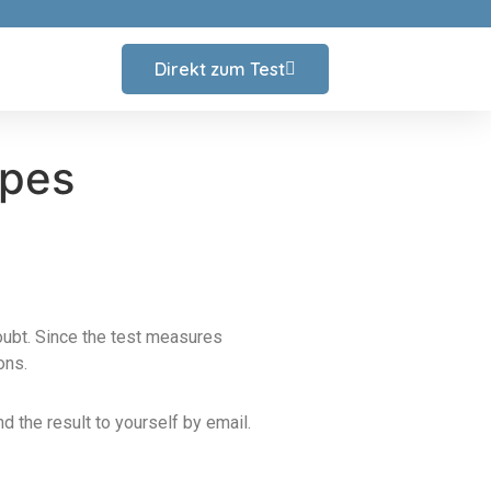
Direkt zum Test
ypes
doubt. Since the test measures
ons.
d the result to yourself by email.